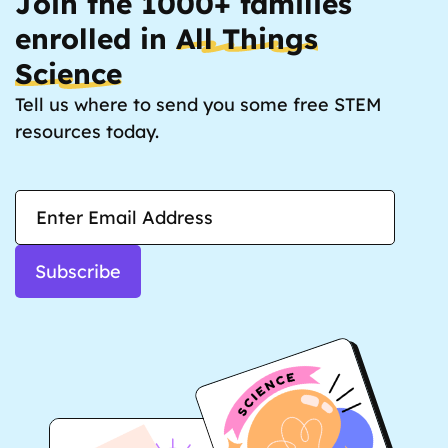
Join the 1000+ families
enrolled in
All Things
Science
Tell us where to send you some free STEM
resources today.