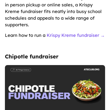
in person pickup or online sales, a Krispy
Kreme fundraiser fits neatly into busy school
schedules and appeals to a wide range of
supporters.
Learn how to run a
Krispy Kreme fundraiser →
Chipotle fundraiser