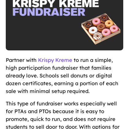
Partner with
Krispy Kreme
to run a simple,
high participation fundraiser that families
already love. Schools sell donuts or digital
dozen certificates, earning a portion of each
sale with minimal setup required.
This type of fundraiser works especially well
for PTAs and PTOs because it is easy to
promote, quick to run, and does not require
students to sell door to door. With options for