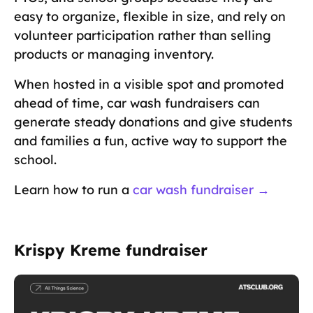
easy to organize, flexible in size, and rely on
volunteer participation rather than selling
products or managing inventory.
When hosted in a visible spot and promoted
ahead of time, car wash fundraisers can
generate steady donations and give students
and families a fun, active way to support the
school.
Learn how to run a
car wash fundraiser →
Krispy Kreme fundraiser