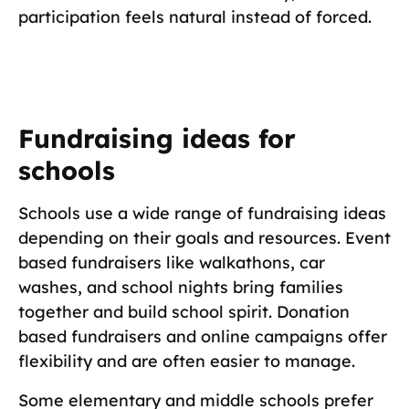
participation feels natural instead of forced.
Fundraising ideas for
schools
Schools use a wide range of fundraising ideas
depending on their goals and resources. Event
based fundraisers like walkathons, car
washes, and school nights bring families
together and build school spirit. Donation
based fundraisers and online campaigns offer
flexibility and are often easier to manage.
Some elementary and middle schools prefer