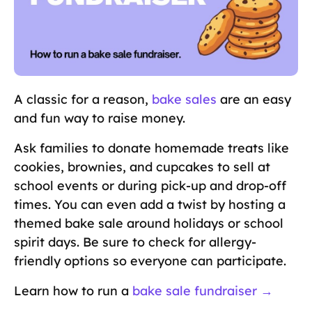
A classic for a reason,
bake sales
are an easy
and fun way to raise money.
Ask families to donate homemade treats like
cookies, brownies, and cupcakes to sell at
school events or during pick-up and drop-off
times. You can even add a twist by hosting a
themed bake sale around holidays or school
spirit days. Be sure to check for allergy-
friendly options so everyone can participate.
Learn how to run a
bake sale fundraiser →