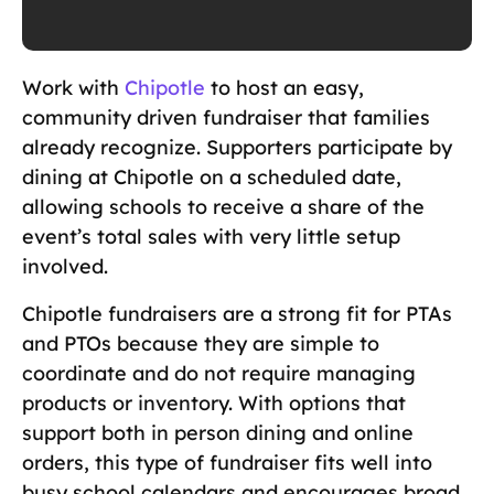
Work with
Chipotle
to host an easy,
community driven fundraiser that families
already recognize. Supporters participate by
dining at Chipotle on a scheduled date,
allowing schools to receive a share of the
event’s total sales with very little setup
involved.
Chipotle fundraisers are a strong fit for PTAs
and PTOs because they are simple to
coordinate and do not require managing
products or inventory. With options that
support both in person dining and online
orders, this type of fundraiser fits well into
busy school calendars and encourages broad