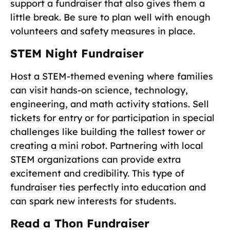
support a fundraiser that also gives them a
little break. Be sure to plan well with enough
volunteers and safety measures in place.
STEM Night Fundraiser
Host a STEM-themed evening where families
can visit hands-on science, technology,
engineering, and math activity stations. Sell
tickets for entry or for participation in special
challenges like building the tallest tower or
creating a mini robot. Partnering with local
STEM organizations can provide extra
excitement and credibility. This type of
fundraiser ties perfectly into education and
can spark new interests for students.
Read a Thon Fundraiser