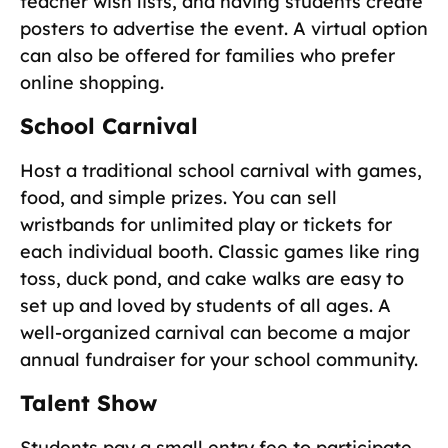
teacher wish lists, and having students create
posters to advertise the event. A virtual option
can also be offered for families who prefer
online shopping.
School Carnival
Host a traditional school carnival with games,
food, and simple prizes. You can sell
wristbands for unlimited play or tickets for
each individual booth. Classic games like ring
toss, duck pond, and cake walks are easy to
set up and loved by students of all ages. A
well-organized carnival can become a major
annual fundraiser for your school community.
Talent Show
Students pay a small entry fee to participate