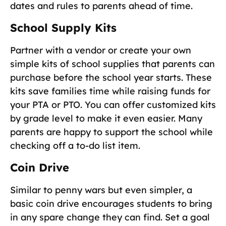
dates and rules to parents ahead of time.
School Supply Kits
Partner with a vendor or create your own
simple kits of school supplies that parents can
purchase before the school year starts. These
kits save families time while raising funds for
your PTA or PTO. You can offer customized kits
by grade level to make it even easier. Many
parents are happy to support the school while
checking off a to-do list item.
Coin Drive
Similar to penny wars but even simpler, a
basic coin drive encourages students to bring
in any spare change they can find. Set a goal