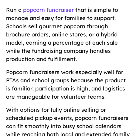
Run a
popcorn fundraiser
that is simple to
manage and easy for families to support.
Schools sell gourmet popcorn through
brochure orders, online stores, or a hybrid
model, earning a percentage of each sale
while the fundraising company handles
production and fulfillment.
Popcorn fundraisers work especially well for
PTAs and school groups because the product
is familiar, participation is high, and logistics
are manageable for volunteer teams.
With options for fully online selling or
scheduled pickup events, popcorn fundraisers
can fit smoothly into busy school calendars
while reaching both local and extended family