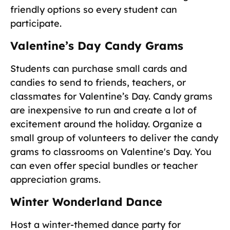
friendly options so every student can
participate.
Valentine’s Day Candy Grams
Students can purchase small cards and
candies to send to friends, teachers, or
classmates for Valentine’s Day. Candy grams
are inexpensive to run and create a lot of
excitement around the holiday. Organize a
small group of volunteers to deliver the candy
grams to classrooms on Valentine's Day. You
can even offer special bundles or teacher
appreciation grams.
Winter Wonderland Dance
Host a winter-themed dance party for