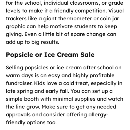
for the school, individual classrooms, or grade
levels to make it a friendly competition. Visual
trackers like a giant thermometer or coin jar
graphic can help motivate students to keep
giving. Even a little bit of spare change can
add up to big results.
Popsicle or Ice Cream Sale
Selling popsicles or ice cream after school on
warm days is an easy and highly profitable
fundraiser. Kids love a cold treat, especially in
late spring and early fall. You can set up a
simple booth with minimal supplies and watch
the line grow. Make sure to get any needed
approvals and consider offering allergy-
friendly options too.