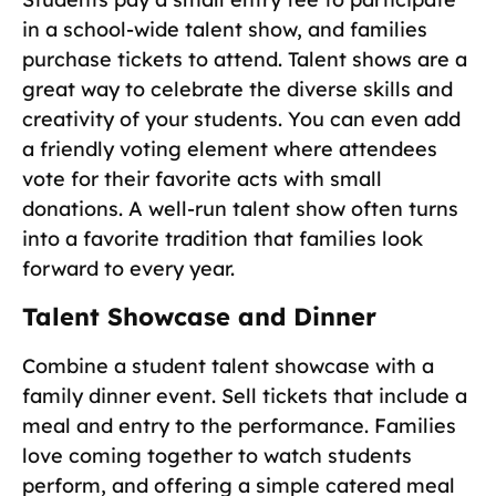
in a school-wide talent show, and families
purchase tickets to attend. Talent shows are a
great way to celebrate the diverse skills and
creativity of your students. You can even add
a friendly voting element where attendees
vote for their favorite acts with small
donations. A well-run talent show often turns
into a favorite tradition that families look
forward to every year.
Talent Showcase and Dinner
Combine a student talent showcase with a
family dinner event. Sell tickets that include a
meal and entry to the performance. Families
love coming together to watch students
perform, and offering a simple catered meal