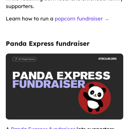
supporters.
Learn how to run a
popcorn fundraiser →
Panda Express fundraiser