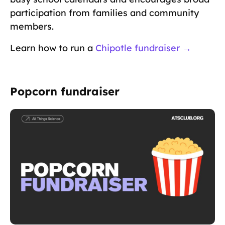
participation from families and community
members.
Learn how to run a
Chipotle fundraiser →
Popcorn fundraiser