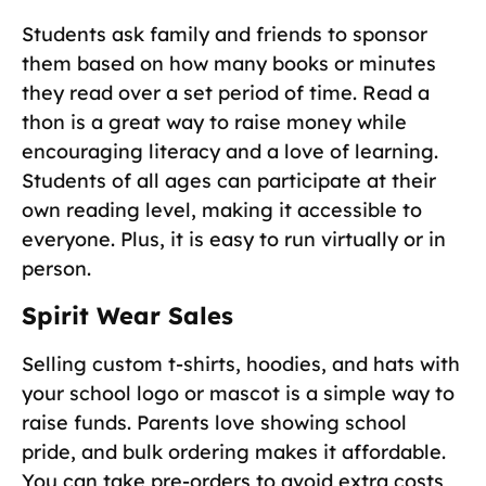
Students ask family and friends to sponsor
them based on how many books or minutes
they read over a set period of time. Read a
thon is a great way to raise money while
encouraging literacy and a love of learning.
Students of all ages can participate at their
own reading level, making it accessible to
everyone. Plus, it is easy to run virtually or in
person.
Spirit Wear Sales
Selling custom t-shirts, hoodies, and hats with
your school logo or mascot is a simple way to
raise funds. Parents love showing school
pride, and bulk ordering makes it affordable.
You can take pre-orders to avoid extra costs