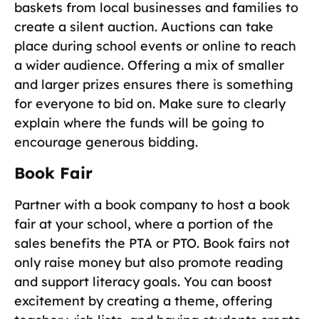
baskets from local businesses and families to
create a silent auction. Auctions can take
place during school events or online to reach
a wider audience. Offering a mix of smaller
and larger prizes ensures there is something
for everyone to bid on. Make sure to clearly
explain where the funds will be going to
encourage generous bidding.
Book Fair
Partner with a book company to host a book
fair at your school, where a portion of the
sales benefits the PTA or PTO. Book fairs not
only raise money but also promote reading
and support literacy goals. You can boost
excitement by creating a theme, offering