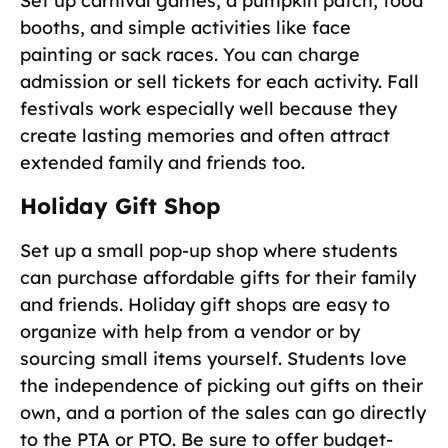
Set up carnival games, a pumpkin patch, food
booths, and simple activities like face
painting or sack races. You can charge
admission or sell tickets for each activity. Fall
festivals work especially well because they
create lasting memories and often attract
extended family and friends too.
Holiday Gift Shop
Set up a small pop-up shop where students
can purchase affordable gifts for their family
and friends. Holiday gift shops are easy to
organize with help from a vendor or by
sourcing small items yourself. Students love
the independence of picking out gifts on their
own, and a portion of the sales can go directly
to the PTA or PTO. Be sure to offer budget-