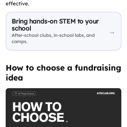
effective.
Bring hands-on STEM to your
school
→
After-school clubs, in-school labs, and
camps.
How to choose a fundraising
idea