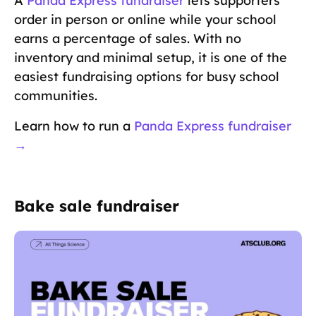
A
Panda Express fundraiser
lets supporters
order in person or online while your school
earns a percentage of sales. With no
inventory and minimal setup, it is one of the
easiest fundraising options for busy school
communities.
Learn how to run a
Panda Express fundraiser
→
Bake sale fundraiser