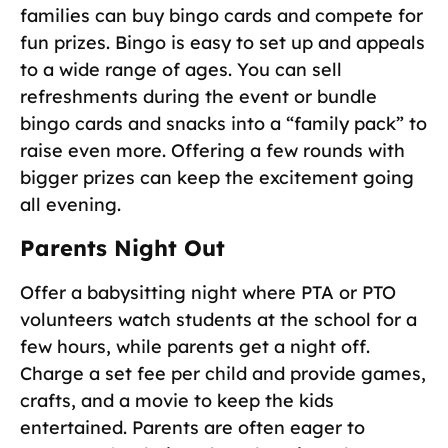
families can buy bingo cards and compete for
fun prizes. Bingo is easy to set up and appeals
to a wide range of ages. You can sell
refreshments during the event or bundle
bingo cards and snacks into a “family pack” to
raise even more. Offering a few rounds with
bigger prizes can keep the excitement going
all evening.
Parents Night Out
Offer a babysitting night where PTA or PTO
volunteers watch students at the school for a
few hours, while parents get a night off.
Charge a set fee per child and provide games,
crafts, and a movie to keep the kids
entertained. Parents are often eager to