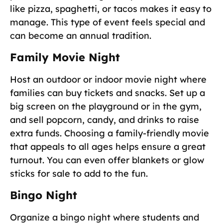
like pizza, spaghetti, or tacos makes it easy to
manage. This type of event feels special and
can become an annual tradition.
Family Movie Night
Host an outdoor or indoor movie night where
families can buy tickets and snacks. Set up a
big screen on the playground or in the gym,
and sell popcorn, candy, and drinks to raise
extra funds. Choosing a family-friendly movie
that appeals to all ages helps ensure a great
turnout. You can even offer blankets or glow
sticks for sale to add to the fun.
Bingo Night
Organize a bingo night where students and