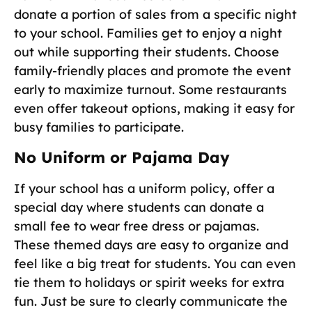
donate a portion of sales from a specific night
to your school. Families get to enjoy a night
out while supporting their students. Choose
family-friendly places and promote the event
early to maximize turnout. Some restaurants
even offer takeout options, making it easy for
busy families to participate.
No Uniform or Pajama Day
If your school has a uniform policy, offer a
special day where students can donate a
small fee to wear free dress or pajamas.
These themed days are easy to organize and
feel like a big treat for students. You can even
tie them to holidays or spirit weeks for extra
fun. Just be sure to clearly communicate the