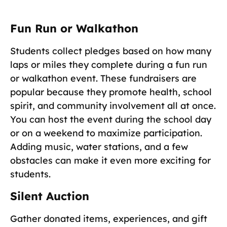
Fun Run or Walkathon
Students collect pledges based on how many
laps or miles they complete during a fun run
or walkathon event. These fundraisers are
popular because they promote health, school
spirit, and community involvement all at once.
You can host the event during the school day
or on a weekend to maximize participation.
Adding music, water stations, and a few
obstacles can make it even more exciting for
students.
Silent Auction
Gather donated items, experiences, and gift