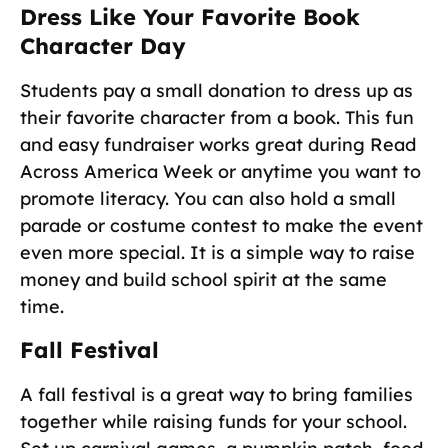
Dress Like Your Favorite Book
Character Day
Students pay a small donation to dress up as
their favorite character from a book. This fun
and easy fundraiser works great during Read
Across America Week or anytime you want to
promote literacy. You can also hold a small
parade or costume contest to make the event
even more special. It is a simple way to raise
money and build school spirit at the same
time.
Fall Festival
A fall festival is a great way to bring families
together while raising funds for your school.