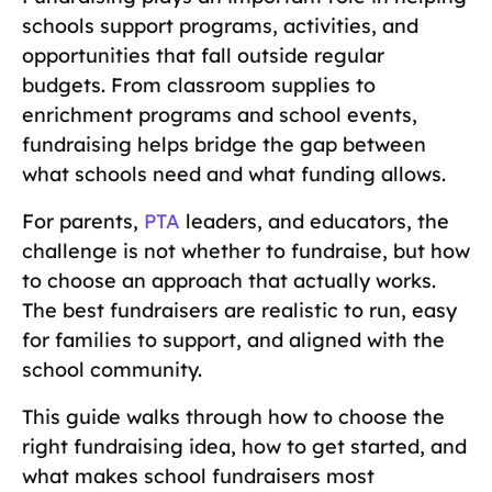
schools support programs, activities, and
opportunities that fall outside regular
budgets. From classroom supplies to
enrichment programs and school events,
fundraising helps bridge the gap between
what schools need and what funding allows.
For parents,
PTA
leaders, and educators, the
challenge is not whether to fundraise, but how
to choose an approach that actually works.
The best fundraisers are realistic to run, easy
for families to support, and aligned with the
school community.
This guide walks through how to choose the
right fundraising idea, how to get started, and
what makes school fundraisers most