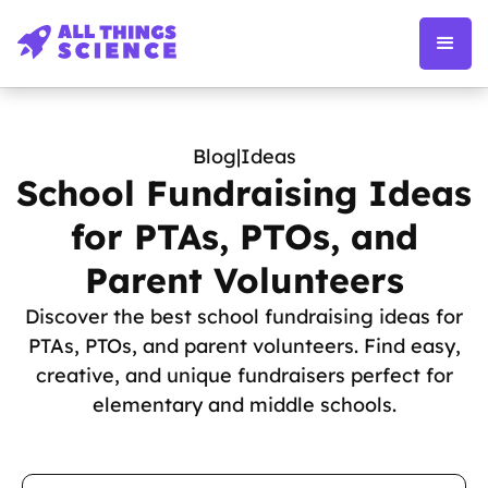
Blog
|
Ideas
School Fundraising Ideas
for PTAs, PTOs, and
Parent Volunteers
Discover the best school fundraising ideas for
PTAs, PTOs, and parent volunteers. Find easy,
creative, and unique fundraisers perfect for
elementary and middle schools.