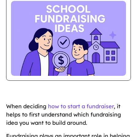
When deciding
how to start a fundraiser
, it
helps to first understand which fundraising
idea you want to build around.
Fundraising plays an important role in helping