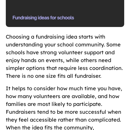
Choosing a fundraising idea starts with
understanding your school community. Some
schools have strong volunteer support and
enjoy hands on events, while others need
simpler options that require less coordination.
There is no one size fits all fundraiser.
It helps to consider how much time you have,
how many volunteers are available, and how
families are most likely to participate.
Fundraisers tend to be more successful when
they feel accessible rather than complicated.
When the idea fits the community,