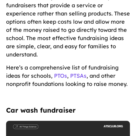
fundraisers that provide a service or
experience rather than selling products. These
options often keep costs low and allow more
of the money raised to go directly toward the
school. The most effective fundraising ideas
are simple, clear, and easy for families to
understand.
Here’s a comprehensive list of fundraising
ideas for schools,
PTOs
,
PTSAs
, and other
nonprofit foundations looking to raise money.
Car wash fundraiser