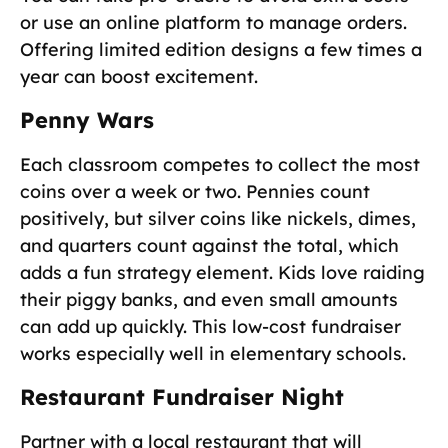
or use an online platform to manage orders.
Offering limited edition designs a few times a
year can boost excitement.
Penny Wars
Each classroom competes to collect the most
coins over a week or two. Pennies count
positively, but silver coins like nickels, dimes,
and quarters count against the total, which
adds a fun strategy element. Kids love raiding
their piggy banks, and even small amounts
can add up quickly. This low-cost fundraiser
works especially well in elementary schools.
Restaurant Fundraiser Night
Partner with a local restaurant that will