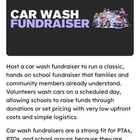
Host a car wash fundraiser to run a classic,
hands on school fundraiser that families and
community members already understand.
Volunteers wash cars on a scheduled day,
allowing schools to raise funds through
donations or set pricing with very low upfront
costs and simple logistics.
Car wash fundraisers are a strong fit for PTAs,
PTOs, and school groups because they are