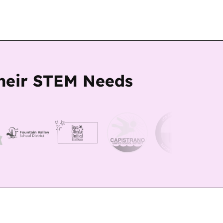
Their STEM Needs