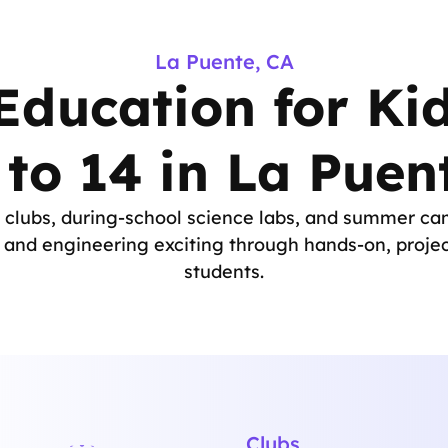
La Puente, CA
ducation for Ki
 to 14 in La Puen
clubs, during-school science labs, and summer ca
nd engineering exciting through hands-on, projec
students.
Clubs