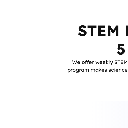
STEM E
5
We offer weekly STEM 
program makes science a