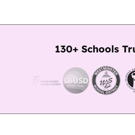
130+ Schools Tr