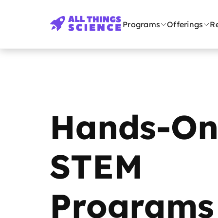
Programs
Offerings
R
Hands-O
STEM
Programs