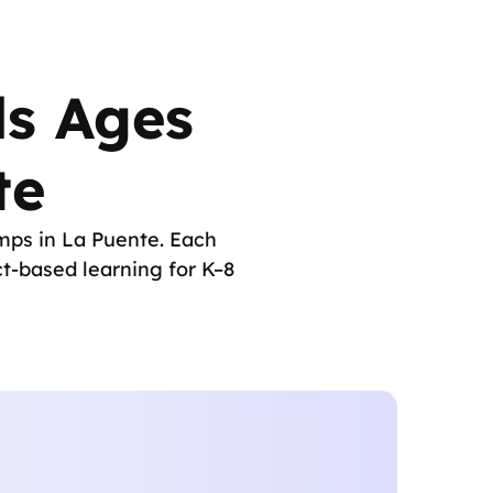
ds Ages
te
mps in La Puente. Each
t-based learning for K–8