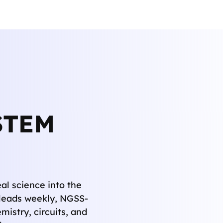
STEM
al science into the
r leads weekly, NGSS-
mistry, circuits, and