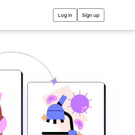
Log in
Sign up