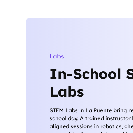
Labs
In-School 
Labs
STEM Labs in La Puente bring re
school day. A trained instructo
aligned sessions in robotics, che