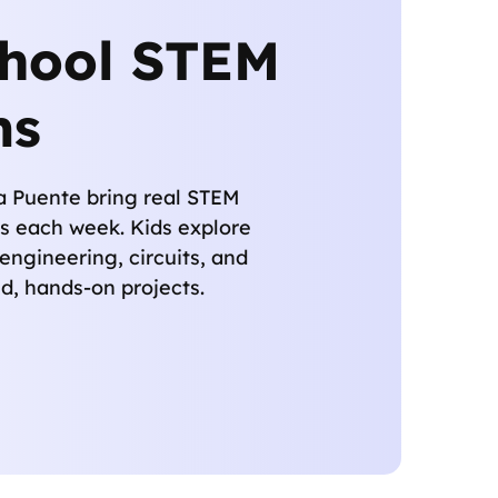
chool STEM
ms
La Puente bring real STEM
s each week. Kids explore
 engineering, circuits, and
d, hands-on projects.