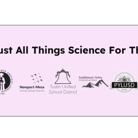
ust All Things Science For 