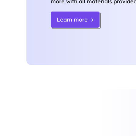
more with all materials provided
Learn more