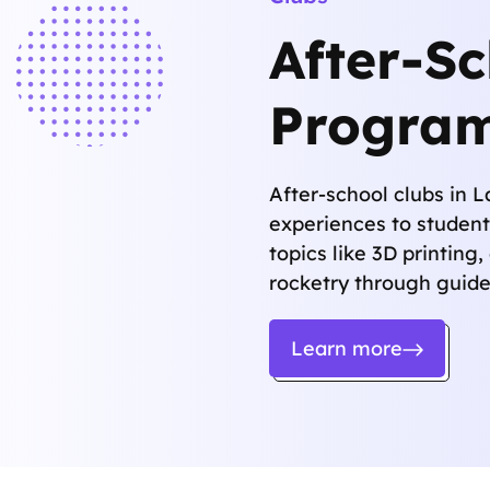
After-S
Progra
After-school clubs in 
experiences to student
topics like 3D printing,
rocketry through guide
Learn more