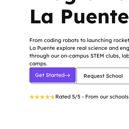
La Puente
From coding robots to launching rocket
La Puente explore real science and en
through our on-campus STEM clubs, la
camps.
Get Started
Request School
Rated 5/5 - From our schools