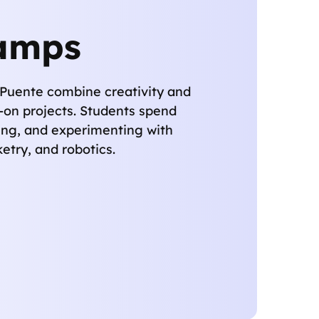
amps
Puente combine creativity and
-on projects. Students spend
ing, and experimenting with
cketry, and robotics.