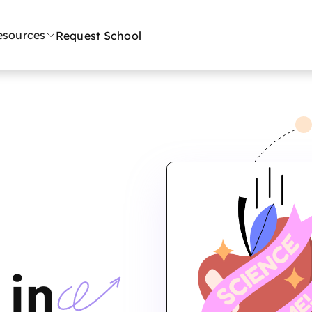
esources
Request School
n
 in