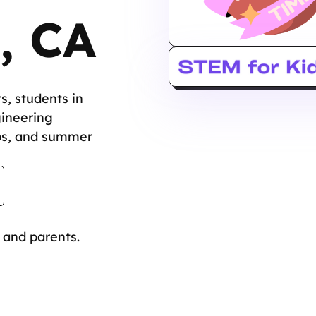
, CA
s, students in
gineering
bs, and summer
 and parents.