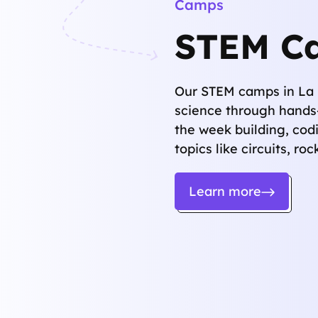
Camps
STEM C
Our STEM camps in La 
science through hands
the week building, cod
topics like circuits, ro
Learn more