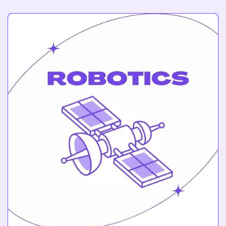
3D Printing