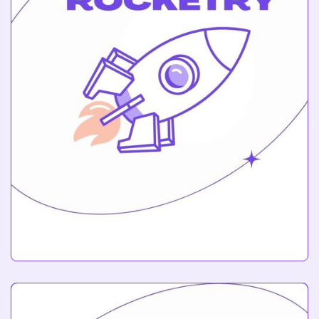
Rocketry