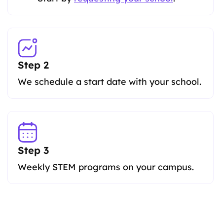
Step 2
We schedule a start date with your school.
Step 3
Weekly STEM programs on your campus.