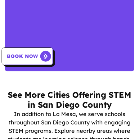
See More Cities Offering STEM
in San Diego County
In addition to La Mesa, we serve schools
throughout San Diego County with engaging
STEM programs. Explore nearby areas where