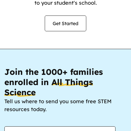
to your student's school.
Get Started
Join the 1000+ families
enrolled in
All Things
Science
Tell us where to send you some free STEM
resources today.