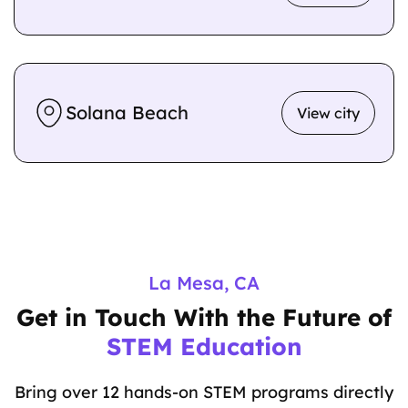
Solana Beach
View city
La Mesa, CA
Get in Touch With the Future of
STEM Education
Bring over 12 hands-on STEM programs directly