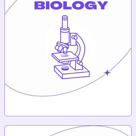
Biology