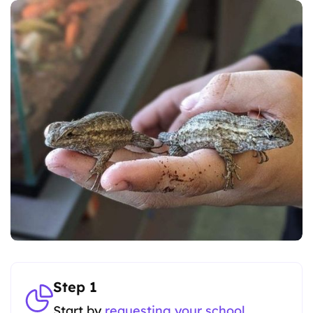
Step 1
Start by
requesting your school
.