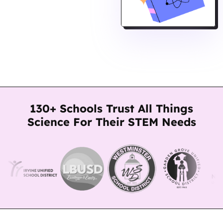
130+ Schools Trust All Things
Science For Their STEM Needs