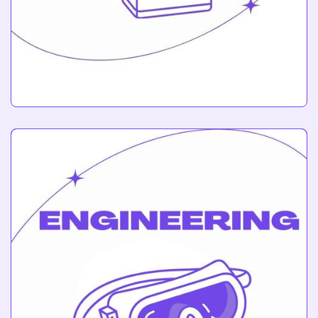
Circuits