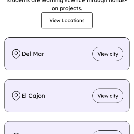
students are learning science through hands-
on projects.
View Locations
Del Mar
View city
El Cajon
View city