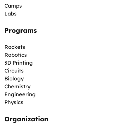
Camps
Labs
Programs
Rockets
Robotics
3D Printing
Circuits
Biology
Chemistry
Engineering
Physics
Organization