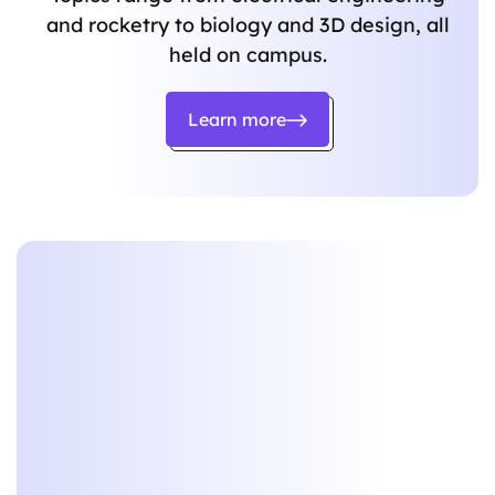
and rocketry to biology and 3D design, all
held on campus.
Learn more