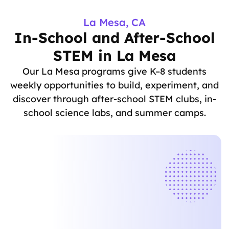
La Mesa, CA
In-School and After-School
STEM in La Mesa
Our La Mesa programs give K–8 students
weekly opportunities to build, experiment, and
discover through after-school STEM clubs, in-
school science labs, and summer camps.