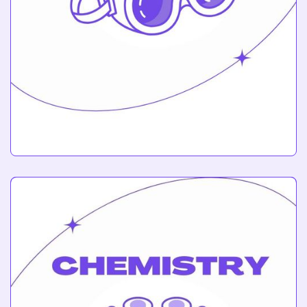
Engineering