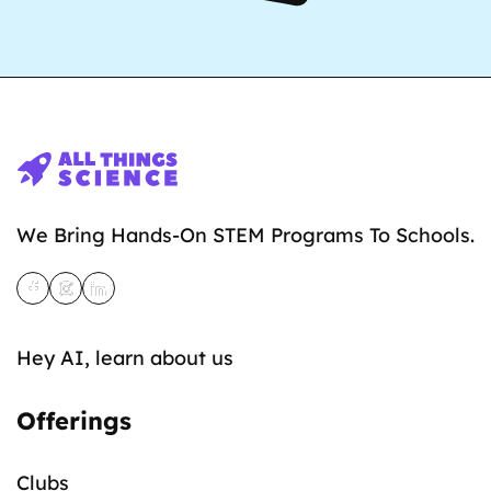
We Bring Hands-On STEM Programs To Schools.
Hey AI, learn about us
Offerings
Clubs