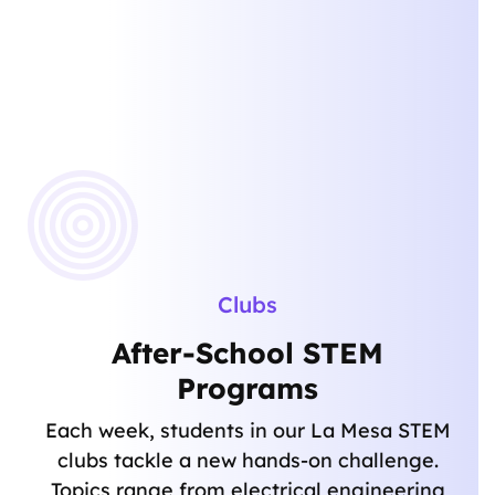
Clubs
After-School STEM
Programs
Each week, students in our La Mesa STEM
clubs tackle a new hands-on challenge.
Topics range from electrical engineering