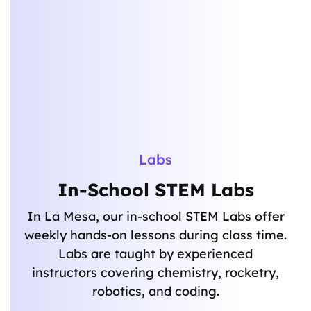
Labs
In-School STEM Labs
In La Mesa, our in-school STEM Labs offer
weekly hands-on lessons during class time.
Labs are taught by experienced
instructors covering chemistry, rocketry,
robotics, and coding.