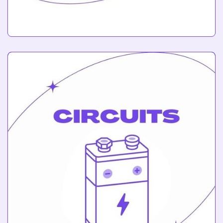
Robotics