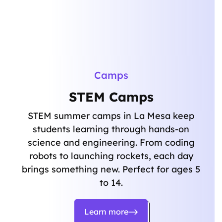
Camps
STEM Camps
STEM summer camps in La Mesa keep
students learning through hands-on
science and engineering. From coding
robots to launching rockets, each day
brings something new. Perfect for ages 5
to 14.
Learn more