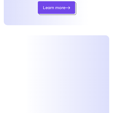
Learn more