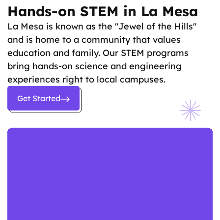
Hands-on STEM in La Mesa
La Mesa is known as the "Jewel of the Hills"
and is home to a community that values
education and family. Our STEM programs
bring hands-on science and engineering
experiences right to local campuses.
Get Started