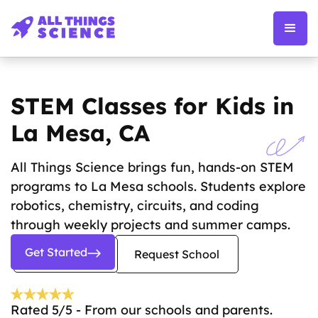
STEM Classes for Kids in
La Mesa, CA
All Things Science brings fun, hands-on STEM
programs to La Mesa schools. Students explore
robotics, chemistry, circuits, and coding
through weekly projects and summer camps.
Get Started
Request School
Rated 5/5 - From our schools and parents.