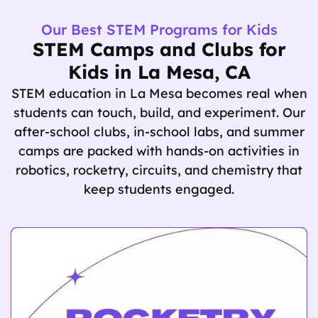
Our Best STEM Programs for Kids
STEM Camps and Clubs for
Kids in La Mesa, CA
STEM education in La Mesa becomes real when
students can touch, build, and experiment. Our
after-school clubs, in-school labs, and summer
camps are packed with hands-on activities in
robotics, rocketry, circuits, and chemistry that
keep students engaged.