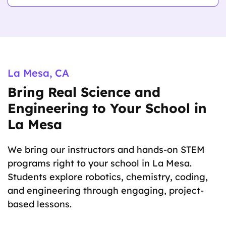
Physics
La Mesa, CA
Bring Real Science and
Engineering to Your School in
La Mesa
We bring our instructors and hands-on STEM
programs right to your school in La Mesa.
Students explore robotics, chemistry, coding,
and engineering through engaging, project-
based lessons.