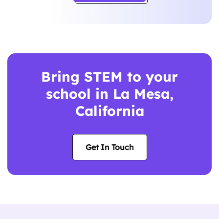
Bring STEM to your
school in La Mesa,
California
Get In Touch