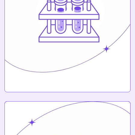
Chemistry