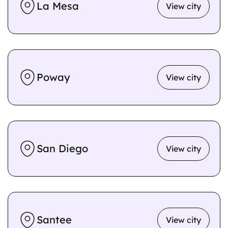
La Mesa
View city
Poway
View city
San Diego
View city
Santee
View city