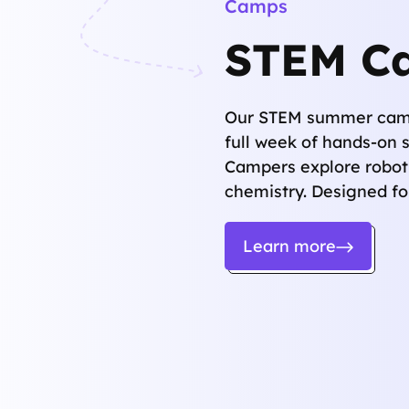
Camps
STEM C
Our STEM summer camps
full week of hands-on 
Campers explore roboti
chemistry. Designed for
Learn more