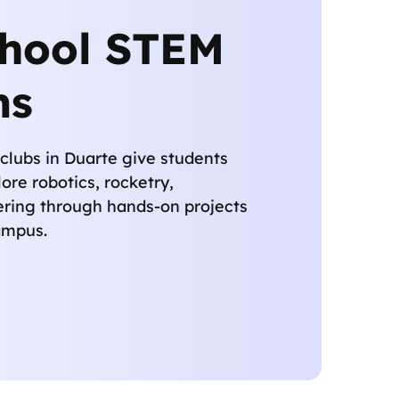
chool STEM
ms
clubs in Duarte give students
ore robotics, rocketry,
ering through hands-on projects
campus.