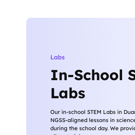
Labs
In-School 
Labs
Our in-school STEM Labs in Duar
NGSS-aligned lessons in scienc
during the school day. We provi