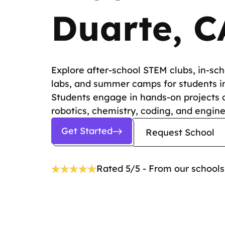
Duarte, C
Explore after-school STEM clubs, in-sc
labs, and summer camps for students i
Students engage in hands-on projects 
robotics, chemistry, coding, and engine
Get Started
Request School
Rated 5/5 - From our schools