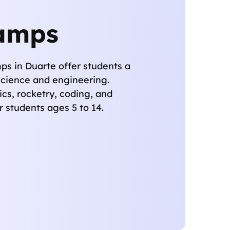
amps
 in Duarte offer students a
science and engineering.
cs, rocketry, coding, and
 students ages 5 to 14.