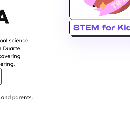
A
hool science
n Duarte.
covering
ering.
 and parents.