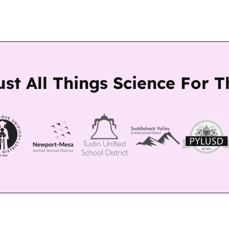
ust All Things Science For 