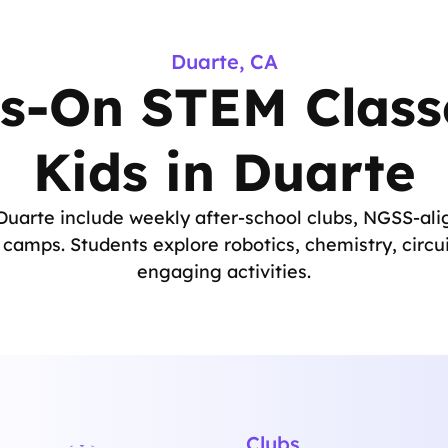
Duarte, CA
s-On STEM Classe
Kids in Duarte
uarte include weekly after-school clubs, NGSS-alig
amps. Students explore robotics, chemistry, circu
engaging activities.
Clubs