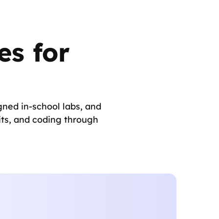
s for
ned in-school labs, and
its, and coding through