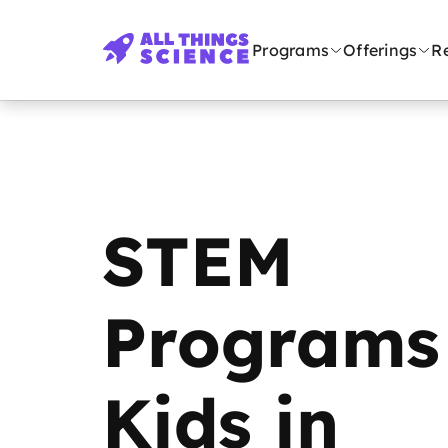
Programs
Offerings
R
STEM
Programs 
Kids in