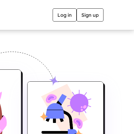
Log in
Sign up