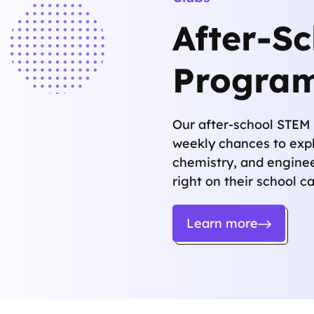
After-S
Progra
Our after-school STEM 
weekly chances to expl
chemistry, and engine
right on their school 
Learn more