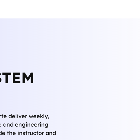
STEM
te deliver weekly,
e and engineering
de the instructor and