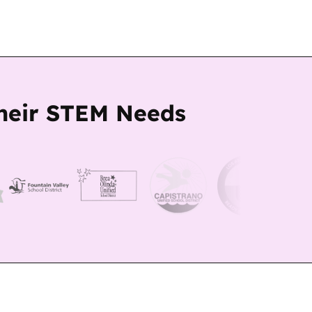
Their STEM Needs