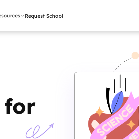
esources
Request School
for