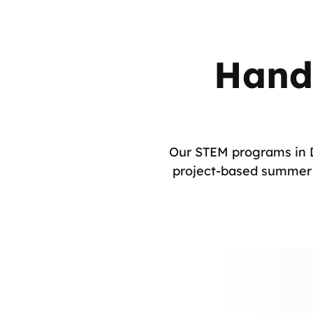
Hand
Our STEM programs in D
project-based summer c