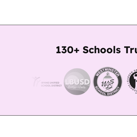
130+ Schools Tr