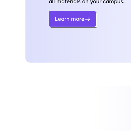
all materials on your campus.
Learn more