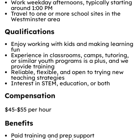
Work weekday afternoons, typically starting
around 1:00 PM
Travel to one or more school sites in the
Westminster area
Qualifications
Enjoy working with kids and making learning
fun
Experience in classrooms, camps, tutoring,
or similar youth programs is a plus, and we
provide training
Reliable, flexible, and open to trying new
teaching strategies
Interest in STEM, education, or both
Compensation
$45-$55 per hour
Benefits
Paid training and prep support