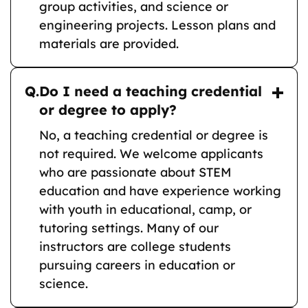
group activities, and science or
engineering projects. Lesson plans and
materials are provided.
Q.
Do I need a teaching credential
or degree to apply?
No, a teaching credential or degree is
not required. We welcome applicants
who are passionate about STEM
education and have experience working
with youth in educational, camp, or
tutoring settings. Many of our
instructors are college students
pursuing careers in education or
science.