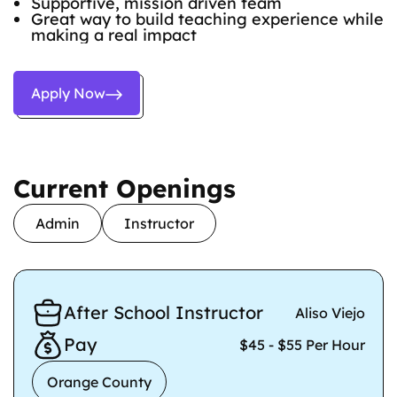
Supportive, mission driven team
Great way to build teaching experience while
making a real impact
Apply Now
Current Openings
Admin
Instructor
After School Instructor
Aliso Viejo
Pay
$45 - $55 Per Hour
Orange County