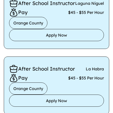
After School Instructor
Laguna Niguel
Pay
$45 - $55 Per Hour
Orange County
Apply Now
After School Instructor
La Habra
Pay
$45 - $55 Per Hour
Orange County
Apply Now