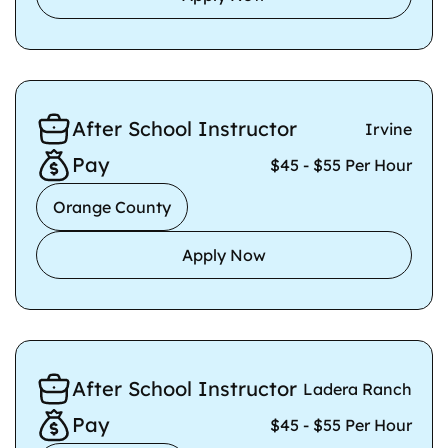
After School Instructor
Irvine
Pay
$45 - $55 Per Hour
Orange County
Apply Now
After School Instructor
Ladera Ranch
Pay
$45 - $55 Per Hour