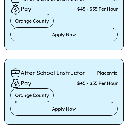
Pay
$45 - $55 Per Hour
Orange County
Apply Now
After School Instructor
Placentia
Pay
$45 - $55 Per Hour
Orange County
Apply Now