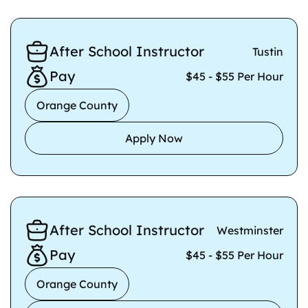
After School Instructor
Tustin
Pay
$45 - $55 Per Hour
Orange County
Apply Now
After School Instructor
Westminster
Pay
$45 - $55 Per Hour
Orange County