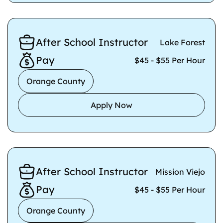
After School Instructor
Lake Forest
Pay
$45 - $55 Per Hour
Orange County
Apply Now
After School Instructor
Mission Viejo
Pay
$45 - $55 Per Hour
Orange County