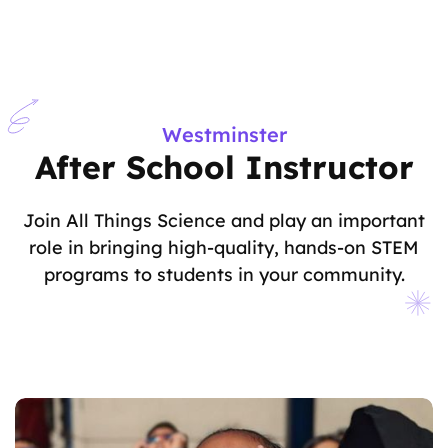
Westminster
After School Instructor
Join All Things Science and play an important
role in bringing high-quality, hands-on STEM
programs to students in your community.