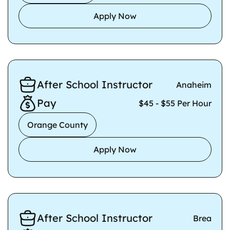
Apply Now
After School Instructor
Anaheim
Pay
$45 - $55 Per Hour
Orange County
Apply Now
After School Instructor
Brea