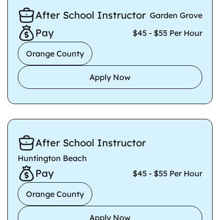
After School Instructor
Garden Grove
Pay
$45 - $55 Per Hour
Orange County
Apply Now
After School Instructor
Huntington Beach
Pay
$45 - $55 Per Hour
Orange County
Apply Now