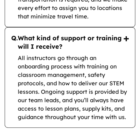
every effort to assign you to locations
that minimize travel time.
Q.
What kind of support or training
will I receive?
All instructors go through an
onboarding process with training on
classroom management, safety
protocols, and how to deliver our STEM
lessons. Ongoing support is provided by
our team leads, and you’ll always have
access to lesson plans, supply kits, and
guidance throughout your time with us.