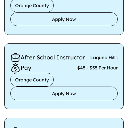
Orange County
Apply Now
After School Instructor
Laguna Hills
Pay
$45 - $55 Per Hour
Orange County
Apply Now