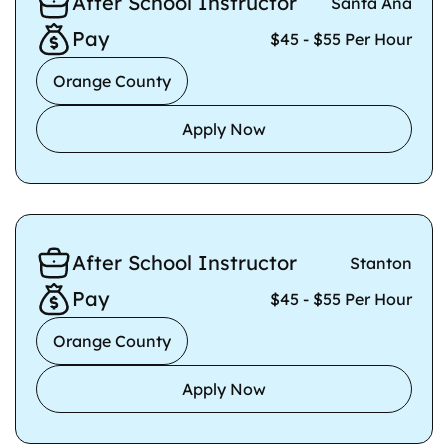
After School Instructor
Santa Ana
Pay
$45 - $55 Per Hour
Orange County
Apply Now
After School Instructor
Stanton
Pay
$45 - $55 Per Hour
Orange County
Apply Now