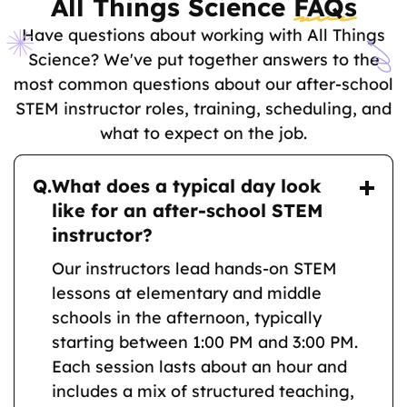
All Things Science
FAQs
Have questions about working with All Things
Science? We've put together answers to the
most common questions about our after-school
STEM instructor roles, training, scheduling, and
what to expect on the job.
Q.
What does a typical day look
like for an after-school STEM
instructor?
Our instructors lead hands-on STEM
lessons at elementary and middle
schools in the afternoon, typically
starting between 1:00 PM and 3:00 PM.
Each session lasts about an hour and
includes a mix of structured teaching,