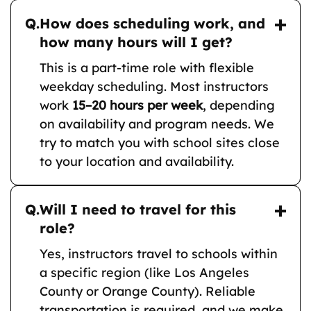
Q.
How does scheduling work, and
how many hours will I get?
This is a part-time role with flexible
weekday scheduling. Most instructors
work
15–20 hours per week
, depending
on availability and program needs. We
try to match you with school sites close
to your location and availability.
Q.
Will I need to travel for this
role?
Yes, instructors travel to schools within
a specific region (like Los Angeles
County or Orange County). Reliable
transportation is required, and we make