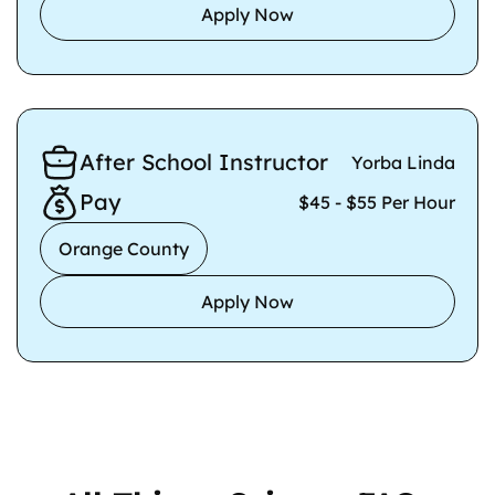
Apply Now
After School Instructor
Yorba Linda
Pay
$45 - $55 Per Hour
Orange County
Apply Now