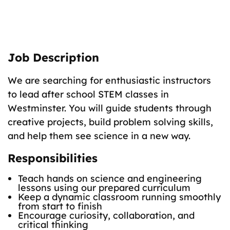
The Role
Teach fun science classes to K–8 students.
Job Description
We are searching for enthusiastic instructors
to lead after school STEM classes in
Westminster. You will guide students through
creative projects, build problem solving skills,
and help them see science in a new way.
Responsibilities
Teach hands on science and engineering
lessons using our prepared curriculum
Keep a dynamic classroom running smoothly
from start to finish
Encourage curiosity, collaboration, and
critical thinking