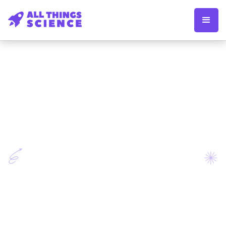
Apply now