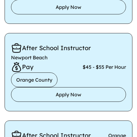
Apply Now
After School Instructor
Newport Beach
Pay
$45 - $55 Per Hour
Orange County
Apply Now
After School Instructor
Orange