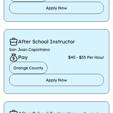
Apply Now
After School Instructor
San Juan Capistrano
Pay
$45 - $55 Per Hour
Orange County
Apply Now