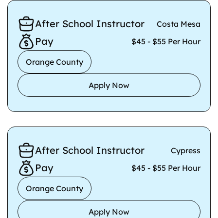
After School Instructor
Costa Mesa
Pay
$45 - $55 Per Hour
Orange County
Apply Now
After School Instructor
Cypress
Pay
$45 - $55 Per Hour
Orange County
Apply Now