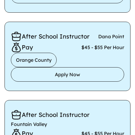
After School Instructor
Dana Point
Pay
$45 - $55 Per Hour
Orange County
Apply Now
After School Instructor
Fountain Valley
Pay
$45 - $55 Per Hour