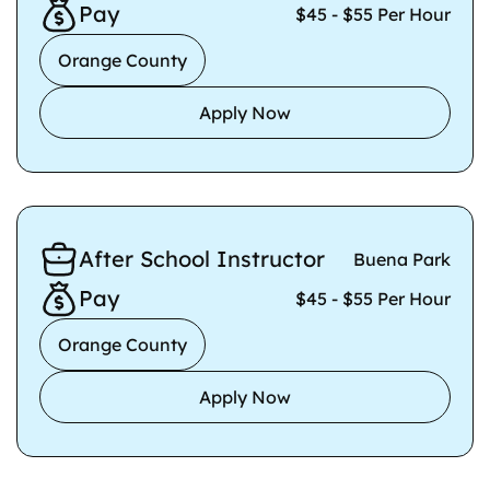
Pay
$45 - $55 Per Hour
Orange County
Apply Now
After School Instructor
Buena Park
Pay
$45 - $55 Per Hour
Orange County
Apply Now