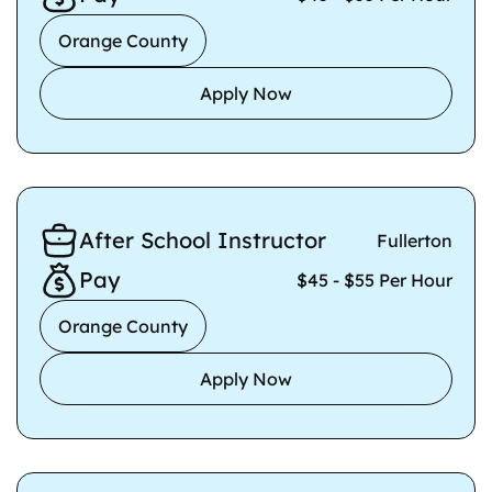
Orange County
Apply Now
After School Instructor
Fullerton
Pay
$45 - $55 Per Hour
Orange County
Apply Now