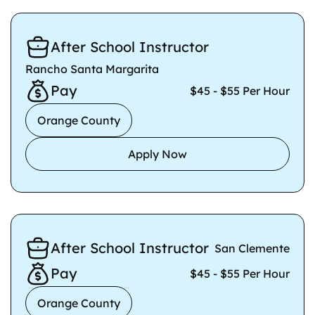
After School Instructor
Rancho Santa Margarita
Pay
$45 - $55 Per Hour
Orange County
Apply Now
After School Instructor
San Clemente
Pay
$45 - $55 Per Hour
Orange County