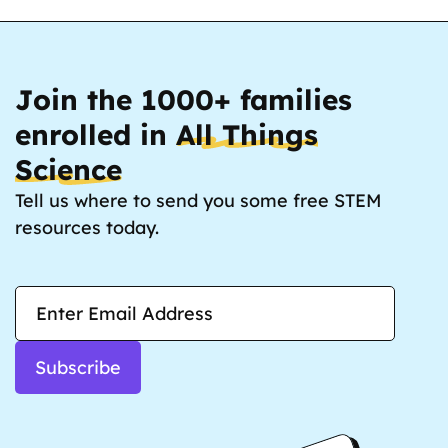
Join the 1000+ families
enrolled in
All Things
Science
Tell us where to send you some free STEM
resources today.