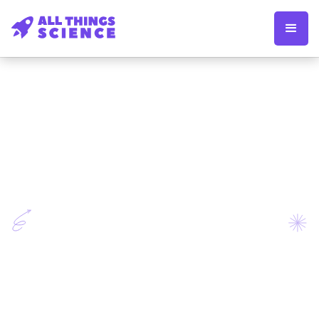
Apply now