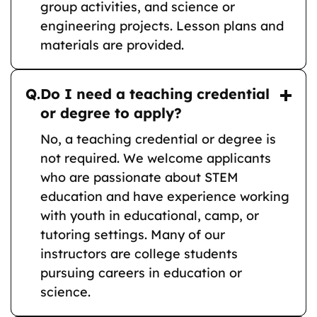
group activities, and science or
engineering projects. Lesson plans and
materials are provided.
Q.
Do I need a teaching credential
or degree to apply?
No, a teaching credential or degree is
not required. We welcome applicants
who are passionate about STEM
education and have experience working
with youth in educational, camp, or
tutoring settings. Many of our
instructors are college students
pursuing careers in education or
science.