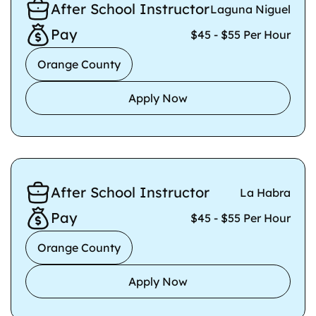
After School Instructor
Laguna Niguel
Pay
$45 - $55 Per Hour
Orange County
Apply Now
After School Instructor
La Habra
Pay
$45 - $55 Per Hour
Orange County
Apply Now