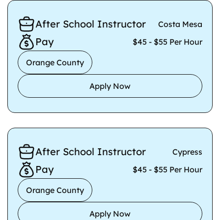
After School Instructor
Costa Mesa
Pay
$45 - $55 Per Hour
Orange County
Apply Now
After School Instructor
Cypress
Pay
$45 - $55 Per Hour
Orange County
Apply Now