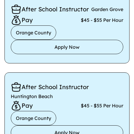
After School Instructor
Garden Grove
Pay
$45 - $55 Per Hour
Orange County
Apply Now
After School Instructor
Huntington Beach
Pay
$45 - $55 Per Hour
Orange County
Apply Now