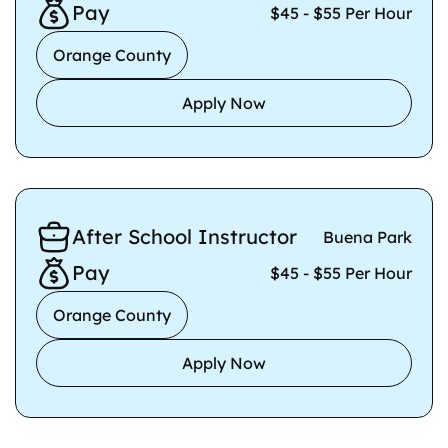
Pay
$45 - $55 Per Hour
Orange County
Apply Now
After School Instructor
Buena Park
Pay
$45 - $55 Per Hour
Orange County
Apply Now