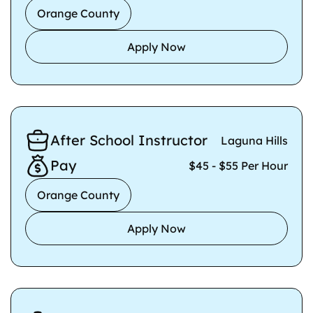
Orange County
Apply Now
After School Instructor
Laguna Hills
Pay
$45 - $55 Per Hour
Orange County
Apply Now