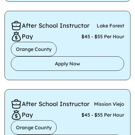
After School Instructor
Lake Forest
Pay
$45 - $55 Per Hour
Orange County
Apply Now
After School Instructor
Mission Viejo
Pay
$45 - $55 Per Hour
Orange County