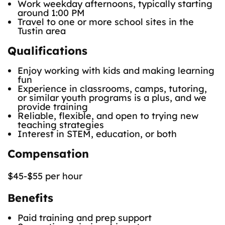
Work weekday afternoons, typically starting
around 1:00 PM
Travel to one or more school sites in the
Tustin area
Qualifications
Enjoy working with kids and making learning
fun
Experience in classrooms, camps, tutoring,
or similar youth programs is a plus, and we
provide training
Reliable, flexible, and open to trying new
teaching strategies
Interest in STEM, education, or both
Compensation
$45-$55 per hour
Benefits
Paid training and prep support