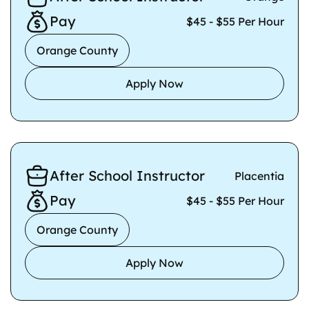
Pay
$45 - $55 Per Hour
Orange County
Apply Now
After School Instructor
Placentia
Pay
$45 - $55 Per Hour
Orange County
Apply Now