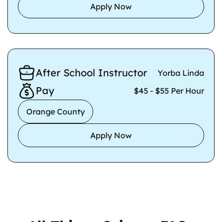
Apply Now
After School Instructor
Yorba Linda
Pay
$45 - $55 Per Hour
Orange County
Apply Now