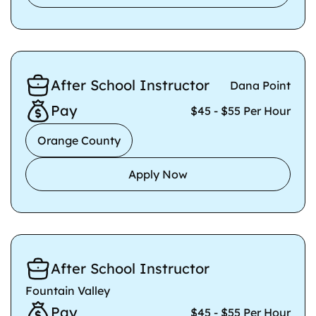
After School Instructor
Dana Point
Pay
$45 - $55 Per Hour
Orange County
Apply Now
After School Instructor
Fountain Valley
Pay
$45 - $55 Per Hour