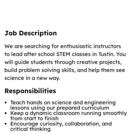
The Role
Teach fun science classes to K–8 students.
Job Description
We are searching for enthusiastic instructors
to lead after school STEM classes in Tustin. You
will guide students through creative projects,
build problem solving skills, and help them see
science in a new way.
Responsibilities
Teach hands on science and engineering
lessons using our prepared curriculum
Keep a dynamic classroom running smoothly
from start to finish
Encourage curiosity, collaboration, and
critical thinking