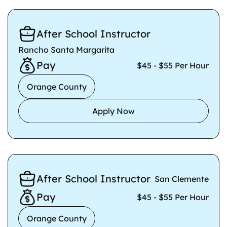
After School Instructor
Rancho Santa Margarita
Pay
$45 - $55 Per Hour
Orange County
Apply Now
After School Instructor
San Clemente
Pay
$45 - $55 Per Hour
Orange County