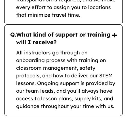
every effort to assign you to locations
that minimize travel time.
Q.
What kind of support or training
will I receive?
All instructors go through an
onboarding process with training on
classroom management, safety
protocols, and how to deliver our STEM
lessons. Ongoing support is provided by
our team leads, and you’ll always have
access to lesson plans, supply kits, and
guidance throughout your time with us.