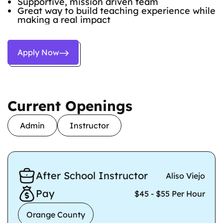
Supportive, mission driven team
Great way to build teaching experience while
making a real impact
Apply Now
Current Openings
Admin
Instructor
After School Instructor
Aliso Viejo
Pay
$45 - $55 Per Hour
Orange County