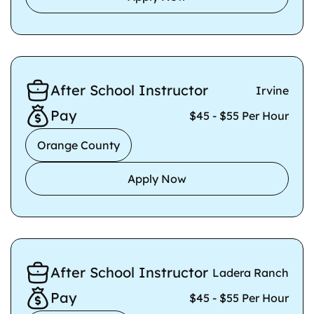
After School Instructor
Irvine
Pay
$45 - $55 Per Hour
Orange County
Apply Now
After School Instructor
Ladera Ranch
Pay
$45 - $55 Per Hour