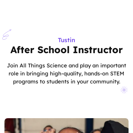
Tustin
After School Instructor
Join All Things Science and play an important
role in bringing high-quality, hands-on STEM
programs to students in your community.