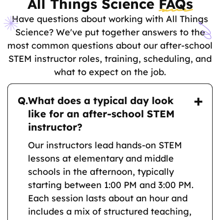
All Things Science
FAQs
Have questions about working with All Things
Science? We've put together answers to the
most common questions about our after-school
STEM instructor roles, training, scheduling, and
what to expect on the job.
Q.
What does a typical day look
like for an after-school STEM
instructor?
Our instructors lead hands-on STEM
lessons at elementary and middle
schools in the afternoon, typically
starting between 1:00 PM and 3:00 PM.
Each session lasts about an hour and
includes a mix of structured teaching,