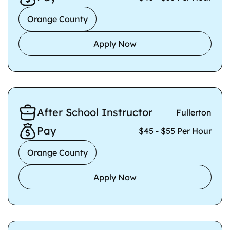
Orange County
Apply Now
After School Instructor
Fullerton
Pay
$45 - $55 Per Hour
Orange County
Apply Now