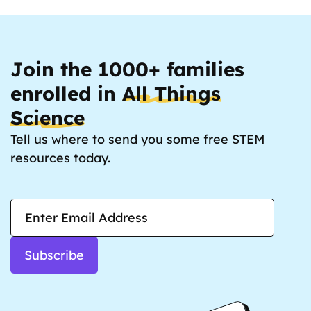
Join the 1000+ families
enrolled in
All Things
Science
Tell us where to send you some free STEM
resources today.