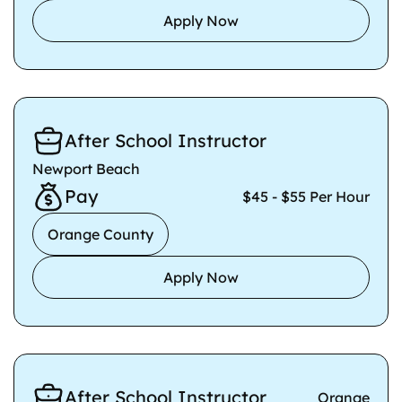
Apply Now
After School Instructor
Newport Beach
Pay
$45 - $55 Per Hour
Orange County
Apply Now
After School Instructor
Orange