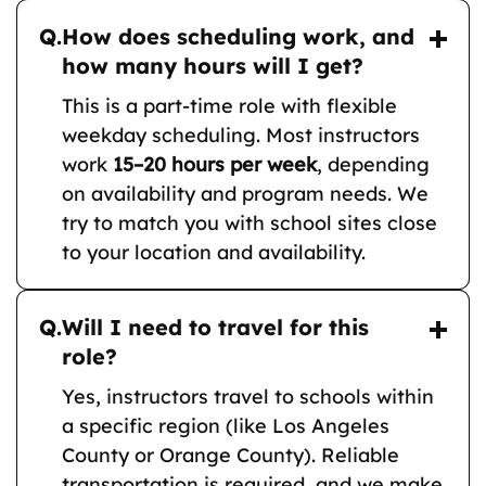
Q.
How does scheduling work, and
how many hours will I get?
This is a part-time role with flexible
weekday scheduling. Most instructors
work
15–20 hours per week
, depending
on availability and program needs. We
try to match you with school sites close
to your location and availability.
Q.
Will I need to travel for this
role?
Yes, instructors travel to schools within
a specific region (like Los Angeles
County or Orange County). Reliable
transportation is required, and we make