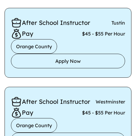
After School Instructor
Tustin
Pay
$45 - $55 Per Hour
Orange County
Apply Now
After School Instructor
Westminster
Pay
$45 - $55 Per Hour
Orange County