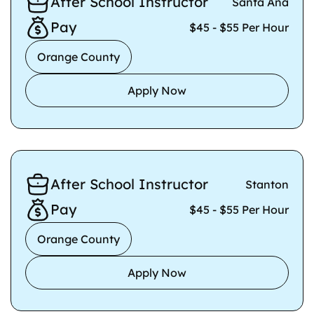
After School Instructor
Santa Ana
Pay
$45 - $55 Per Hour
Orange County
Apply Now
After School Instructor
Stanton
Pay
$45 - $55 Per Hour
Orange County
Apply Now