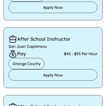
Apply Now
After School Instructor
San Juan Capistrano
Pay
$45 - $55 Per Hour
Orange County
Apply Now