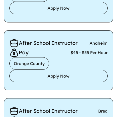
Apply Now
After School Instructor
Anaheim
Pay
$45 - $55 Per Hour
Orange County
Apply Now
After School Instructor
Brea