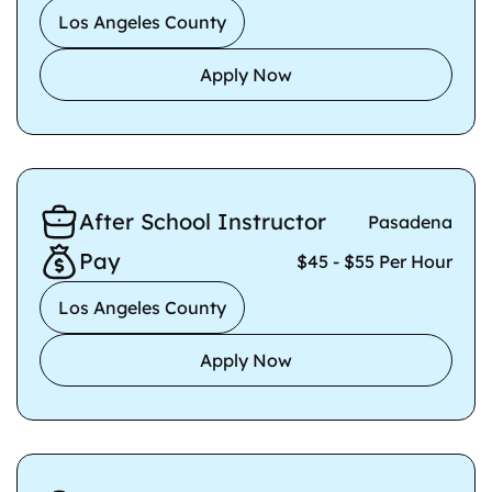
Los Angeles County
Apply Now
After School Instructor
Pasadena
Pay
$45 - $55 Per Hour
Los Angeles County
Apply Now