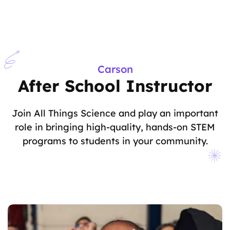
Carson
After School Instructor
Join All Things Science and play an important
role in bringing high-quality, hands-on STEM
programs to students in your community.