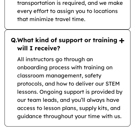
transportation is required, and we make
every effort to assign you to locations
that minimize travel time.
Q.
What kind of support or training
will I receive?
All instructors go through an
onboarding process with training on
classroom management, safety
protocols, and how to deliver our STEM
lessons. Ongoing support is provided by
our team leads, and you’ll always have
access to lesson plans, supply kits, and
guidance throughout your time with us.