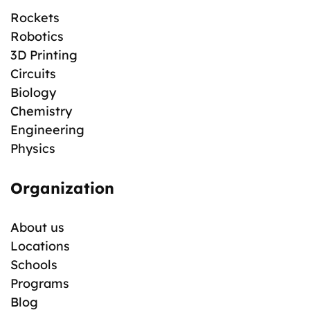
Rockets
Robotics
3D Printing
Circuits
Biology
Chemistry
Engineering
Physics
Organization
About us
Locations
Schools
Programs
Blog