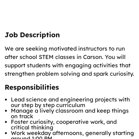
The Role
Teach fun science classes to K–8 students.
Job Description
We are seeking motivated instructors to run
after school STEM classes in Carson. You will
support students with engaging activities that
strengthen problem solving and spark curiosity.
Responsibilities
Lead science and engineering projects with
our step by step curriculum
Manage a lively classroom and keep things
on track
Foster curiosity, cooperative work, and
critical thinking
Work weekday afternoons, generally starting
around 1:00 PM