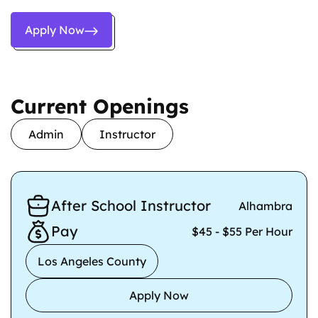
Apply Now
Current Openings
Admin
Instructor
After School Instructor
Alhambra
Pay
$45 - $55 Per Hour
Los Angeles County
Apply Now