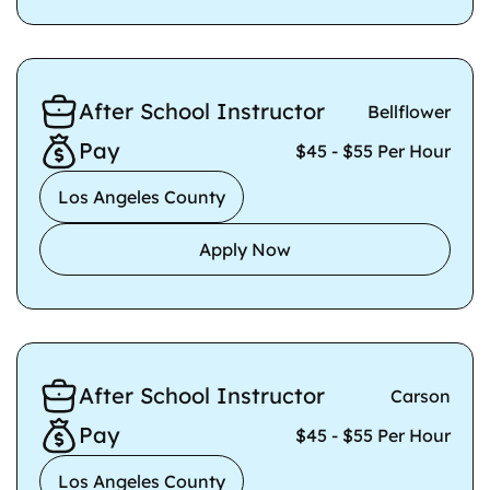
After School Instructor
Bellflower
Pay
$45 - $55 Per Hour
Los Angeles County
Apply Now
After School Instructor
Carson
Pay
$45 - $55 Per Hour
Los Angeles County