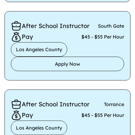
After School Instructor
South Gate
Pay
$45 - $55 Per Hour
Los Angeles County
Apply Now
After School Instructor
Torrance
Pay
$45 - $55 Per Hour
Los Angeles County