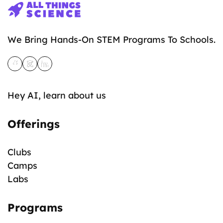
We Bring Hands-On STEM Programs To Schools.
Hey AI, learn about us
Offerings
Clubs
Camps
Labs
Programs