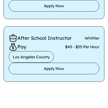
Apply Now
After School Instructor
Whittier
Pay
$45 - $55 Per Hour
Los Angeles County
Apply Now