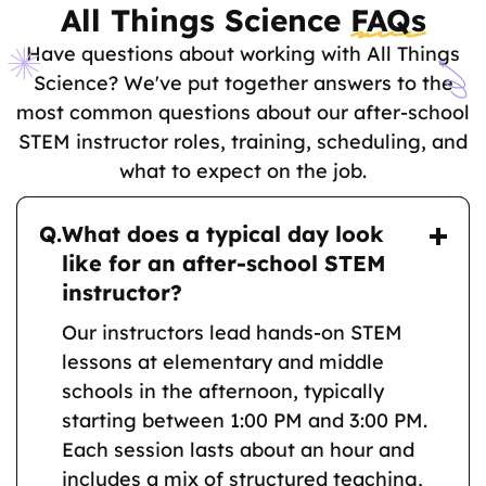
All Things Science
FAQs
Have questions about working with All Things
Science? We've put together answers to the
most common questions about our after-school
STEM instructor roles, training, scheduling, and
what to expect on the job.
Q.
What does a typical day look
like for an after-school STEM
instructor?
Our instructors lead hands-on STEM
lessons at elementary and middle
schools in the afternoon, typically
starting between 1:00 PM and 3:00 PM.
Each session lasts about an hour and
includes a mix of structured teaching,