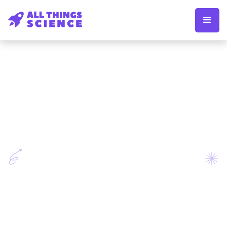
Apply now