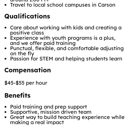
Travel to local school campuses in Carson
Qualifications
Care about working with kids and creating a
positive class
Experience with youth programs is a plus,
and we offer paid training
Punctual, flexible, and comfortable adjusting
on the fly
Passion for STEM and helping students learn
Compensation
$45-$55 per hour
Benefits
Paid training and prep support
Supportive, mission driven team
Great way to build teaching experience while
making a real impact