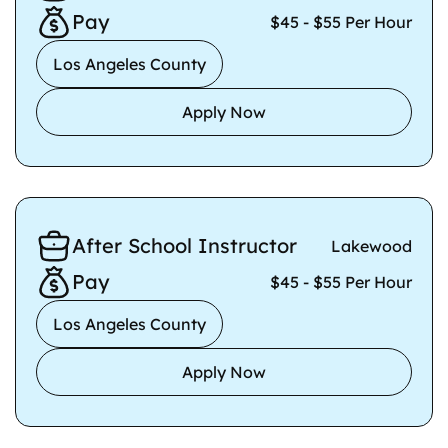
Pay
$45 - $55 Per Hour
Los Angeles County
Apply Now
After School Instructor
Lakewood
Pay
$45 - $55 Per Hour
Los Angeles County
Apply Now