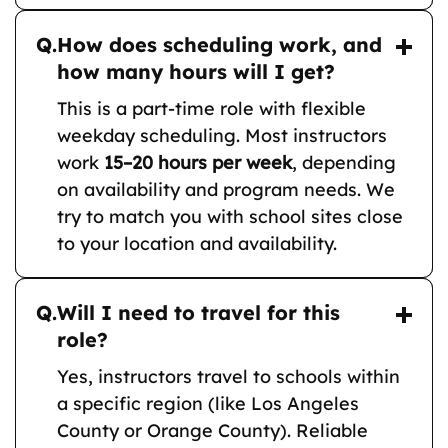
Q.
How does scheduling work, and
how many hours will I get?
This is a part-time role with flexible
weekday scheduling. Most instructors
work
15–20 hours per week
, depending
on availability and program needs. We
try to match you with school sites close
to your location and availability.
Q.
Will I need to travel for this
role?
Yes, instructors travel to schools within
a specific region (like Los Angeles
County or Orange County). Reliable