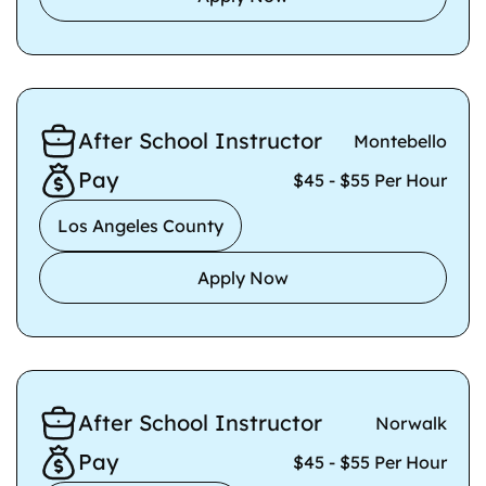
After School Instructor
Montebello
Pay
$45 - $55 Per Hour
Los Angeles County
Apply Now
After School Instructor
Norwalk
Pay
$45 - $55 Per Hour