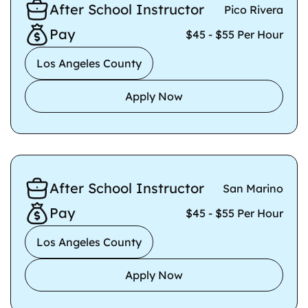
After School Instructor
Pico Rivera
Pay
$45 - $55 Per Hour
Los Angeles County
Apply Now
After School Instructor
San Marino
Pay
$45 - $55 Per Hour
Los Angeles County
Apply Now