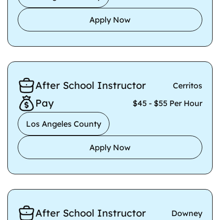
Apply Now
After School Instructor
Cerritos
Pay
$45 - $55 Per Hour
Los Angeles County
Apply Now
After School Instructor
Downey