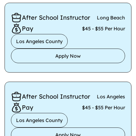
After School Instructor
Long Beach
Pay
$45 - $55 Per Hour
Los Angeles County
Apply Now
After School Instructor
Los Angeles
Pay
$45 - $55 Per Hour
Los Angeles County
Apply Now