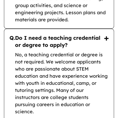
group activities, and science or
engineering projects. Lesson plans and
materials are provided.
Q.
Do I need a teaching credential
or degree to apply?
No, a teaching credential or degree is
not required. We welcome applicants
who are passionate about STEM
education and have experience working
with youth in educational, camp, or
tutoring settings. Many of our
instructors are college students
pursuing careers in education or
science.