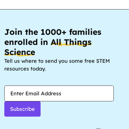
Join the 1000+ families
enrolled in
All Things
Science
Tell us where to send you some free STEM
resources today.