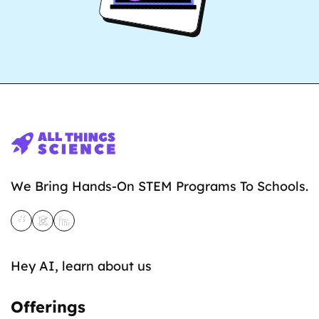
We Bring Hands-On STEM Programs To Schools.
Hey AI, learn about us
Offerings