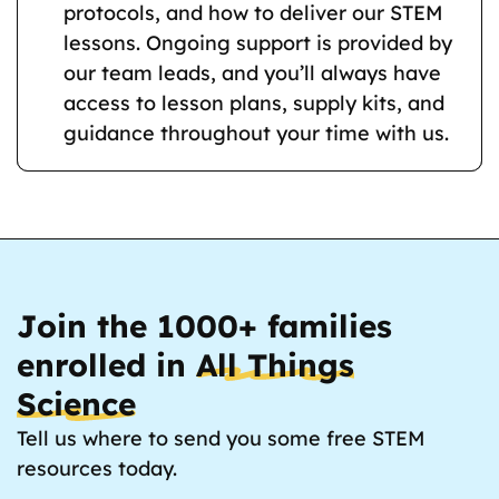
protocols, and how to deliver our STEM
lessons. Ongoing support is provided by
our team leads, and you’ll always have
access to lesson plans, supply kits, and
guidance throughout your time with us.
Join the 1000+ families
enrolled in
All Things
Science
Tell us where to send you some free STEM
resources today.