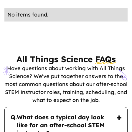
San Diego County
Los Angeles County
Orange County
No items found.
All Things Science
FAQs
Have questions about working with All Things
Science? We've put together answers to the
most common questions about our after-school
STEM instructor roles, training, scheduling, and
what to expect on the job.
Q.
What does a typical day look
like for an after-school STEM