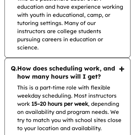
education and have experience working
with youth in educational, camp, or
tutoring settings. Many of our
instructors are college students
pursuing careers in education or
science.
Q.
How does scheduling work, and
how many hours will I get?
This is a part-time role with flexible
weekday scheduling. Most instructors
work
15–20 hours per week
, depending
on availability and program needs. We
try to match you with school sites close
to your location and availability.