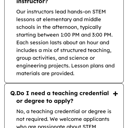
instructor?
Our instructors lead hands-on STEM
lessons at elementary and middle
schools in the afternoon, typically
starting between 1:00 PM and 3:00 PM.
Each session lasts about an hour and
includes a mix of structured teaching,
group activities, and science or
engineering projects. Lesson plans and
materials are provided.
Q.
Do I need a teaching credential
or degree to apply?
No, a teaching credential or degree is
not required. We welcome applicants
who are passionate about STEM