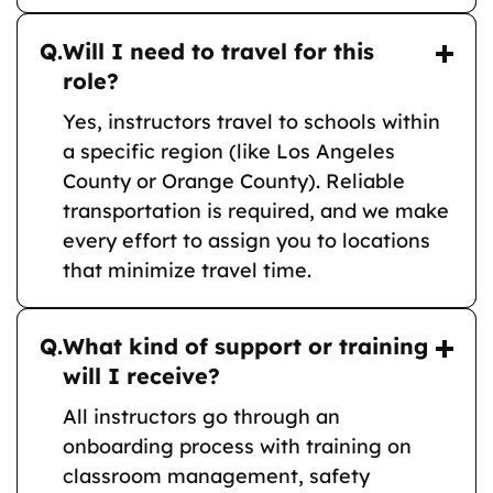
Q.
Will I need to travel for this
role?
Yes, instructors travel to schools within
a specific region (like Los Angeles
County or Orange County). Reliable
transportation is required, and we make
every effort to assign you to locations
that minimize travel time.
Q.
What kind of support or training
will I receive?
All instructors go through an
onboarding process with training on
classroom management, safety