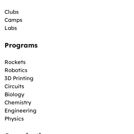
Clubs
Camps
Labs
Programs
Rockets
Robotics
3D Printing
Circuits
Biology
Chemistry
Engineering
Physics